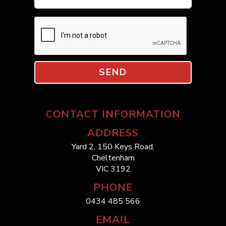
SEND
CONTACT INFORMATION
ADDRESS
Yard 2, 150 Keys Road,
Cheltenham
VIC 3192
PHONE
0434 485 566
EMAIL