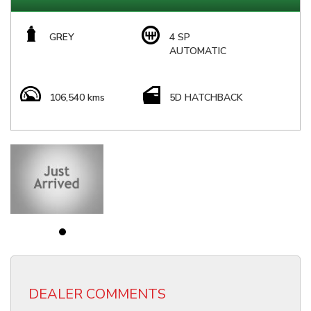
GREY
4 SP
AUTOMATIC
106,540 kms
5D HATCHBACK
DEALER COMMENTS