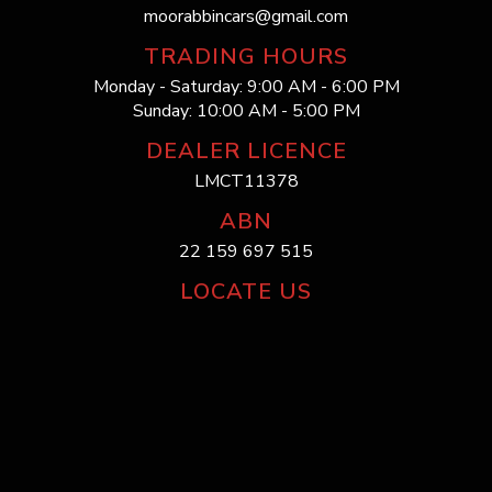
moorabbincars@gmail.com
TRADING HOURS
Monday - Saturday: 9:00 AM - 6:00 PM
Sunday: 10:00 AM - 5:00 PM
DEALER LICENCE
LMCT11378
ABN
22 159 697 515
LOCATE US