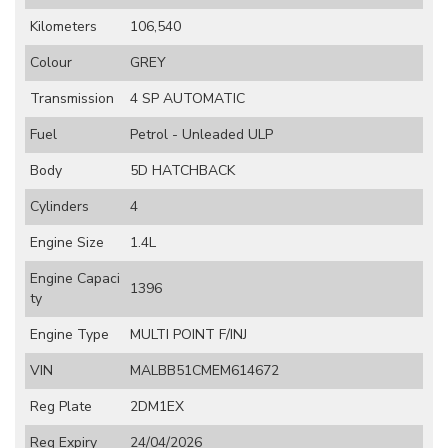
Kilometers
106,540
Colour
GREY
Transmission
4 SP AUTOMATIC
Fuel
Petrol - Unleaded ULP
Body
5D HATCHBACK
Cylinders
4
Engine Size
1.4L
Engine Capaci
1396
ty
Engine Type
MULTI POINT F/INJ
VIN
MALBB51CMEM614672
Reg Plate
2DM1EX
Reg Expiry
24/04/2026