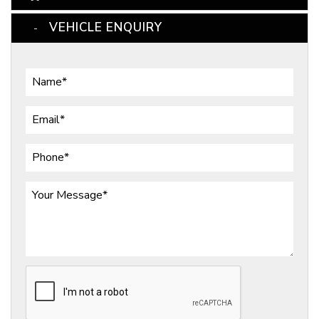
VEHICLE ENQUIRY