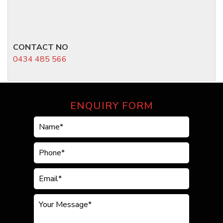
CONTACT NO
0434 485 566
ENQUIRY FORM