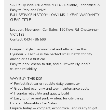
SALE!!! Hyundai i20 Active MY14 – Reliable, Economical &
Easy to Park and Drive!
FULL SERVICE HISTORY. LOW LMS. 1 YEAR WARRANTY.
CLEAR TITLE.
Location: Moorabbin Car Sales, 150 Keys Rd, Cheltenham
VIC 3192
Contact: 0434 485 566.
Compact, stylish, economical and efficient — this
Hyundai i20 Active is the perfect small hatch for city
driving or as a first car.
Easy to park, cheap to run, and built with Hyundai’s
trusted reliability.
WHY BUY THIS i20?
✔ Perfect first car or reliable daily commuter
✔ Great fuel economy and low maintenance costs
✔ Hyundai reliability and quality build
✔ Easy to drive and park — ideal for city living
Located: Moorabbin Car Sales
Enquire today — compact, economical, and ready to go!