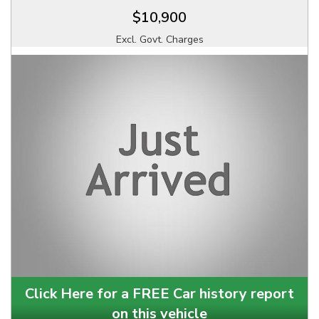
$10,900
Excl. Govt. Charges
Click Here for a FREE Car history report
on this vehicle