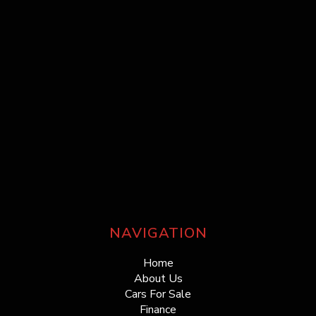
NAVIGATION
Home
About Us
Cars For Sale
Finance