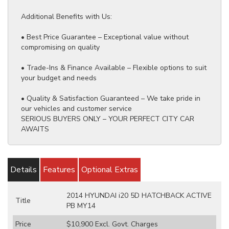
Additional Benefits with Us:
• Best Price Guarantee – Exceptional value without
compromising on quality
• Trade-Ins & Finance Available – Flexible options to suit
your budget and needs
• Quality & Satisfaction Guaranteed – We take pride in
our vehicles and customer service
SERIOUS BUYERS ONLY – YOUR PERFECT CITY CAR
AWAITS
Details
Features
Optional Extras
2014 HYUNDAI i20 5D HATCHBACK ACTIVE
Title
PB MY14
Price
$10,900
Excl. Govt. Charges