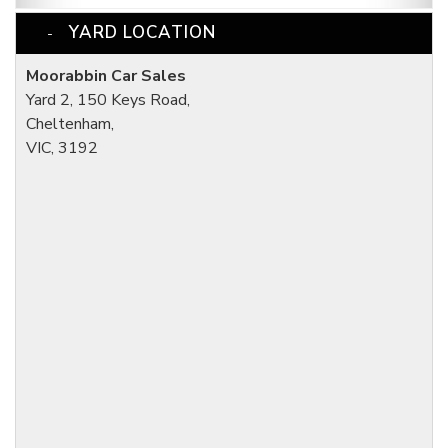
YARD LOCATION
Moorabbin Car Sales
Yard 2, 150 Keys Road,
Cheltenham,
VIC, 3192