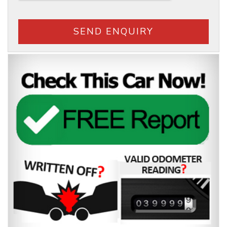
SEND ENQUIRY