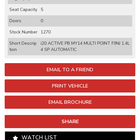
Seat Capacity
5
Doors
0
Stock Number
1270
Short Descrip
i20 ACTIVE PB MY14 MULTI POINT F/INJ 1.4L
tion
4 SP AUTOMATIC
EMAIL TO A FRIEND
PRINT VEHICLE
EMAIL BROCHURE
SHARE
WATCH LIST