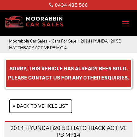
0434 485 566
TO
NA
Moorabbin Car Sales
»
Cars For Sale
»
2014 HYUNDAI i20 5D
HATCHBACK ACTIVE PB MY14
SORRY, THIS VEHICLE HAS ALREADY BEEN SOLD.
PLEASE CONTACT US FOR ANY OTHER ENQUIRIES.
BACK TO VEHICLE LIST
2014 HYUNDAI i20 5D HATCHBACK ACTIVE
PB MY14