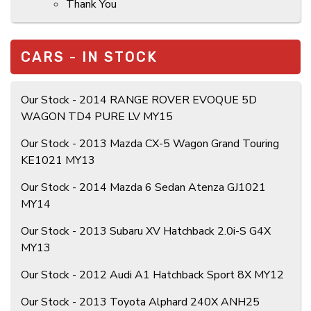
Thank You
CARS - IN STOCK
Our Stock - 2014 RANGE ROVER EVOQUE 5D
WAGON TD4 PURE LV MY15
Our Stock - 2013 Mazda CX-5 Wagon Grand Touring
KE1021 MY13
Our Stock - 2014 Mazda 6 Sedan Atenza GJ1021
MY14
Our Stock - 2013 Subaru XV Hatchback 2.0i-S G4X
MY13
Our Stock - 2012 Audi A1 Hatchback Sport 8X MY12
Our Stock - 2013 Toyota Alphard 240X ANH25