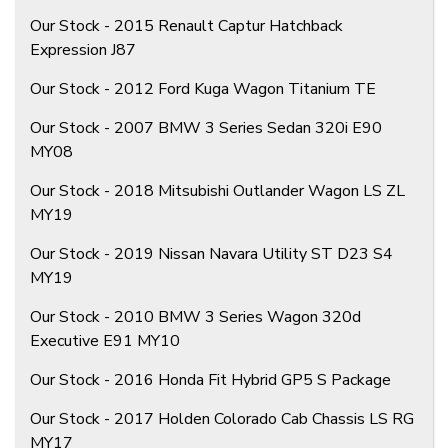
Our Stock - 2015 Renault Captur Hatchback
Expression J87
Our Stock - 2012 Ford Kuga Wagon Titanium TE
Our Stock - 2007 BMW 3 Series Sedan 320i E90
MY08
Our Stock - 2018 Mitsubishi Outlander Wagon LS ZL
MY19
Our Stock - 2019 Nissan Navara Utility ST D23 S4
MY19
Our Stock - 2010 BMW 3 Series Wagon 320d
Executive E91 MY10
Our Stock - 2016 Honda Fit Hybrid GP5 S Package
Our Stock - 2017 Holden Colorado Cab Chassis LS RG
MY17