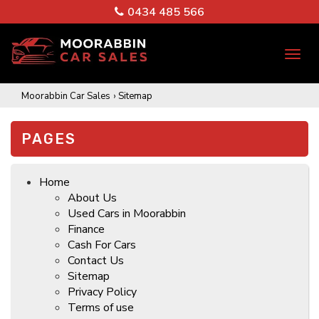
0434 485 566
TO
NA
Moorabbin Car Sales
›
Sitemap
PAGES
Home
About Us
Used Cars in Moorabbin
Finance
Cash For Cars
Contact Us
Sitemap
Privacy Policy
Terms of use