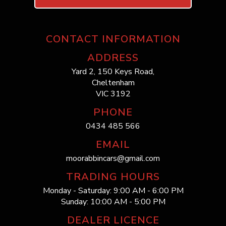
CONTACT INFORMATION
ADDRESS
Yard 2, 150 Keys Road,
Cheltenham
VIC 3192
PHONE
0434 485 566
EMAIL
moorabbincars@gmail.com
TRADING HOURS
Monday - Saturday: 9:00 AM - 6:00 PM
Sunday: 10:00 AM - 5:00 PM
DEALER LICENCE