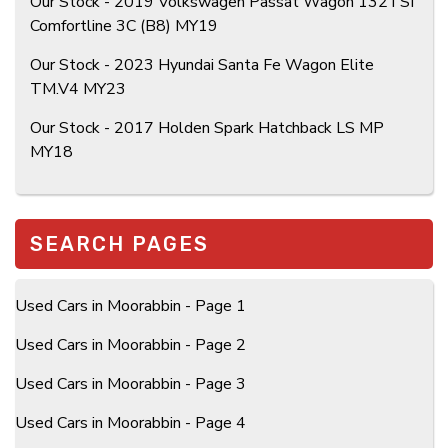
Our Stock - 2019 Volkswagen Passat Wagon 132TSI
Comfortline 3C (B8) MY19
Our Stock - 2023 Hyundai Santa Fe Wagon Elite
TM.V4 MY23
Our Stock - 2017 Holden Spark Hatchback LS MP
MY18
SEARCH PAGES
Used Cars in Moorabbin - Page 1
Used Cars in Moorabbin - Page 2
Used Cars in Moorabbin - Page 3
Used Cars in Moorabbin - Page 4