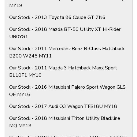
MY19
Our Stock - 2013 Toyota 86 Coupe GT ZN6
Our Stock - 2018 Mazda BT-50 Utility XT Hi-Rider
UR0YG1
Our Stock - 2011 Mercedes-Benz B-Class Hatchback
B200 W245 MY11
Our Stock - 2011 Mazda 3 Hatchback Maxx Sport
BL10F1 MY10
Our Stock - 2016 Mitsubishi Pajero Sport Wagon GLS
QE MY16
Our Stock - 2017 Audi Q3 Wagon TFSI 8U MY18
Our Stock - 2018 Mitsubishi Triton Utility Blackline
MQ MY18