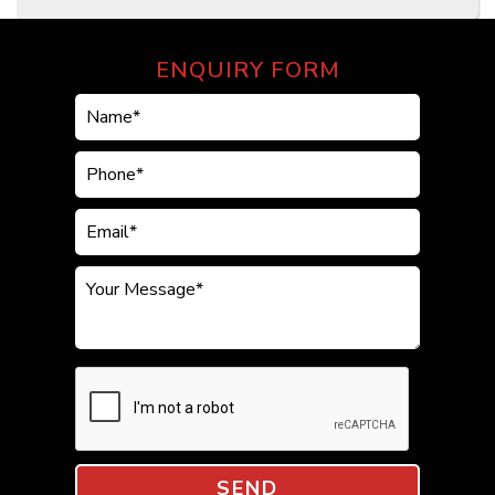
ENQUIRY FORM
SEND