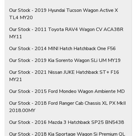
Our Stock - 2019 Hyundai Tucson Wagon Active X
TL4 MY20
Our Stock - 2011 Toyota RAV4 Wagon CV ACA38R
MY11
Our Stock - 2014 MINI Hatch Hatchback One F56
Our Stock - 2019 Kia Sorento Wagon SLi UM MY19
Our Stock - 2021 Nissan JUKE Hatchback ST+ F16
MY21
Our Stock - 2015 Ford Mondeo Wagon Ambiente MD
Our Stock - 2018 Ford Ranger Cab Chassis XL PX MkII
2018.00MY
Our Stock - 2016 Mazda 3 Hatchback SP25 BN5438
Our Stock - 2018 Kia Sportage Wagon Si Premium QL