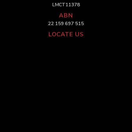
LMCT11378
ABN
22 159 697 515
LOCATE US