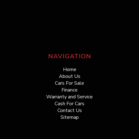
NAVIGATION
Home
About Us
Cars For Sale
Finance
Warranty and Service
Cash For Cars
Contact Us
Sitemap